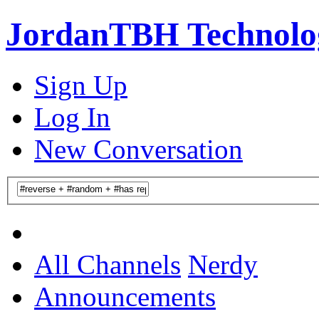
JordanTBH Technolog
Sign Up
Log In
New Conversation
All Channels
Nerdy
Announcements