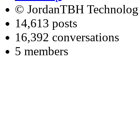
© JordanTBH Technologi
14,613 posts
16,392 conversations
5 members