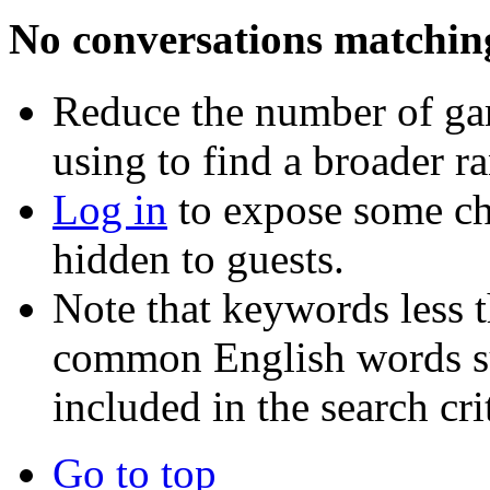
No conversations matchin
Reduce the number of ga
using to find a broader r
Log in
to expose some ch
hidden to guests.
Note that keywords less t
common English words such
included in the search crit
Go to top