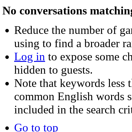
No conversations matchin
Reduce the number of ga
using to find a broader r
Log in
to expose some ch
hidden to guests.
Note that keywords less t
common English words such
included in the search crit
Go to top