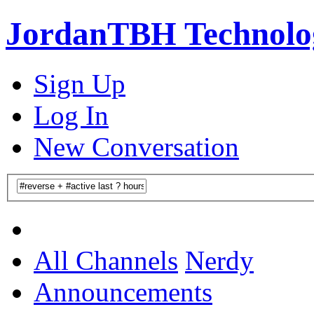
JordanTBH Technolog
Sign Up
Log In
New Conversation
All Channels
Nerdy
Announcements