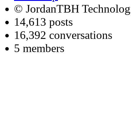
© JordanTBH Technologi
14,613 posts
16,392 conversations
5 members