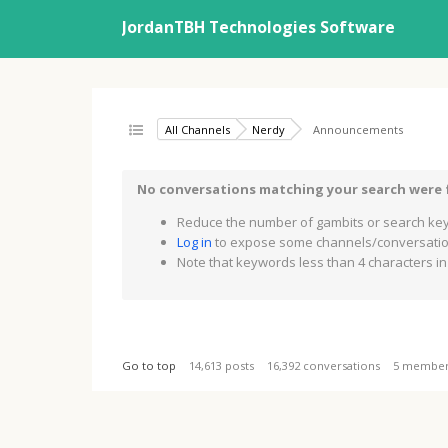
JordanTBH Technologies Software
All Channels
Nerdy
Announcements
No conversations matching your search were
Reduce the number of gambits or search key
Log in
to expose some channels/conversation
Note that keywords less than 4 characters in 
Go to top
14,613 posts
16,392 conversations
5 membe