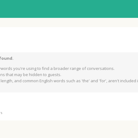
 found.
words you're using to find a broader range of conversations.
s that may be hidden to guests.
length, and common English words such as 'the' and 'for', aren't included in
rs