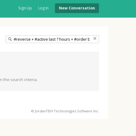
Sign Up
Log In
New Conversation
 the search criteria.
© JordanTBH Technologies Software Inc.