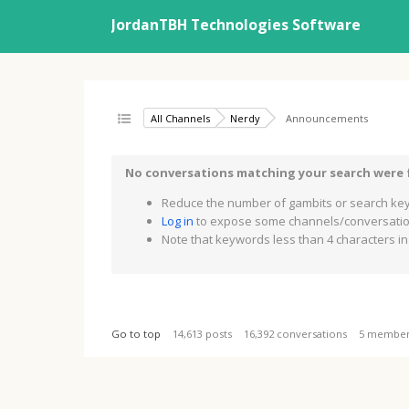
JordanTBH Technologies Software
All Channels
Nerdy
Announcements
No conversations matching your search were
Reduce the number of gambits or search key
Log in
to expose some channels/conversation
Note that keywords less than 4 characters in 
Go to top
14,613 posts
16,392 conversations
5 membe