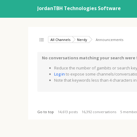
JordanTBH Technologies Software
All Channels
Nerdy
Announcements
No conversations matching your search were
Reduce the number of gambits or search key
Log in
to expose some channels/conversation
Note that keywords less than 4 characters in 
Go to top
14,613 posts
16,392 conversations
5 membe