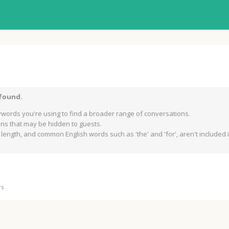
 found.
words you're using to find a broader range of conversations.
s that may be hidden to guests.
length, and common English words such as 'the' and 'for', aren't included in
rs