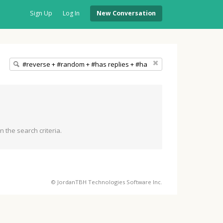
Sign Up
Log In
New Conversation
 the search criteria.
© JordanTBH Technologies Software Inc.