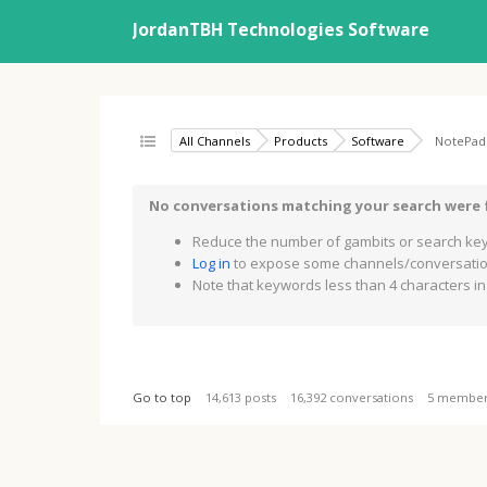
JordanTBH Technologies Software
All Channels
Products
Software
NotePad
No conversations matching your search were
Reduce the number of gambits or search key
Log in
to expose some channels/conversation
Note that keywords less than 4 characters in 
Go to top
14,613 posts
16,392 conversations
5 membe