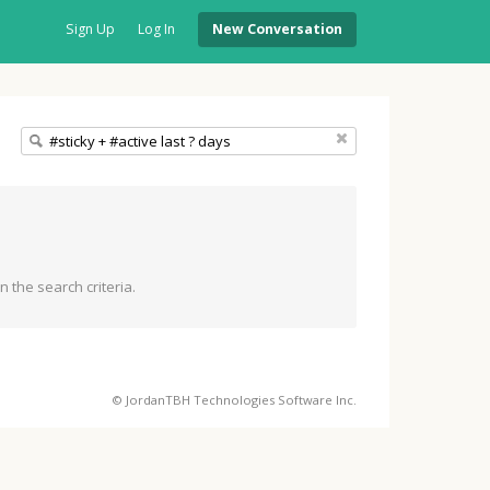
Sign Up
Log In
New Conversation
 the search criteria.
© JordanTBH Technologies Software Inc.