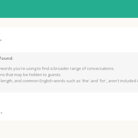
+
 found.
words you're using to find a broader range of conversations.
s that may be hidden to guests.
length, and common English words such as 'the' and 'for', aren't included in
rs