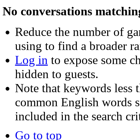
No conversations matchin
Reduce the number of ga
using to find a broader r
Log in
to expose some ch
hidden to guests.
Note that keywords less t
common English words such
included in the search crit
Go to top