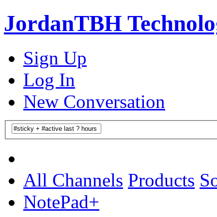
JordanTBH Technolog
Sign Up
Log In
New Conversation
All Channels
Products
So
NotePad+