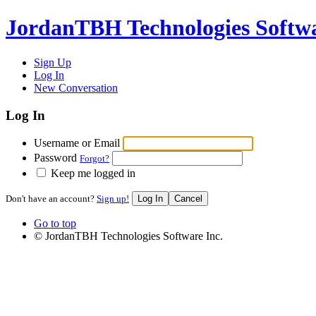
JordanTBH Technologies Softw
Sign Up
Log In
New Conversation
Log In
Username or Email
Password
Forgot?
Keep me logged in
Don't have an account?
Sign up!
Go to top
© JordanTBH Technologies Software Inc.