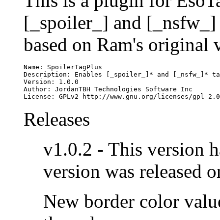
This is a plugin for EsoTa
[_spoiler_] and [_nsfw_] t
based on Ram's original 
Name: SpoilerTagPlus

Description: Enables [_spoiler_]* and [_nsfw_]* ta
Version: 1.0.0

Author: JordanTBH Technologies Software Inc

License: GPLv2 http://www.gnu.org/licenses/gpl-2.0
Releases
v1.0.2 - This version 
version was released 
New border color value