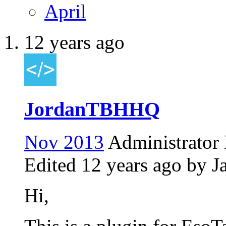
April
12 years ago
JordanTBHHQ
Nov 2013
Administrator
Edited
12 years ago
by J
Hi,