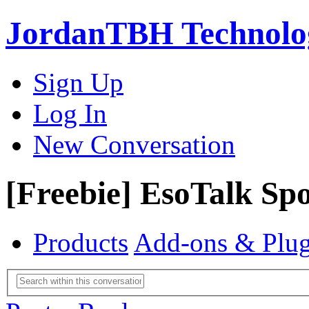
JordanTBH Technolog
Sign Up
Log In
New Conversation
[Freebie] EsoTalk Spo
Products
Add-ons & Plug