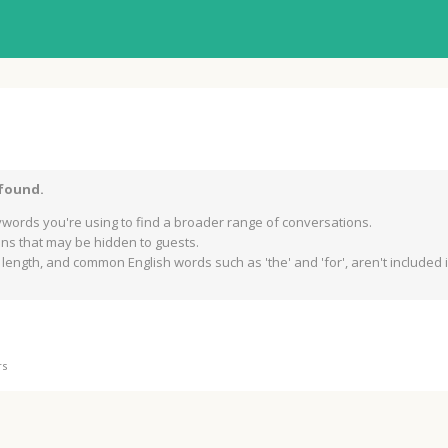
 found.
words you're using to find a broader range of conversations.
s that may be hidden to guests.
length, and common English words such as 'the' and 'for', aren't included in
rs