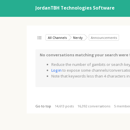
JordanTBH Technologies Software
All Channels
Nerdy
Announcements
No conversations matching your search were
Reduce the number of gambits or search key
Log in
to expose some channels/conversation
Note that keywords less than 4 characters in 
Go to top
14,613 posts
16,392 conversations
5 membe