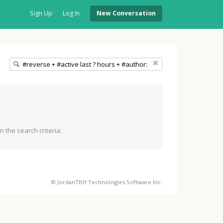
Sign Up
Log In
New Conversation
 the search criteria.
© JordanTBH Technologies Software Inc.