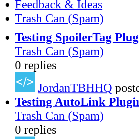
Feedback & Ideas
Trash Can (Spam)
Testing SpoilerTag Plug
Trash Can (Spam)
0 replies
JordanTBHHQ
post
Testing AutoLink Plugi
Trash Can (Spam)
0 replies