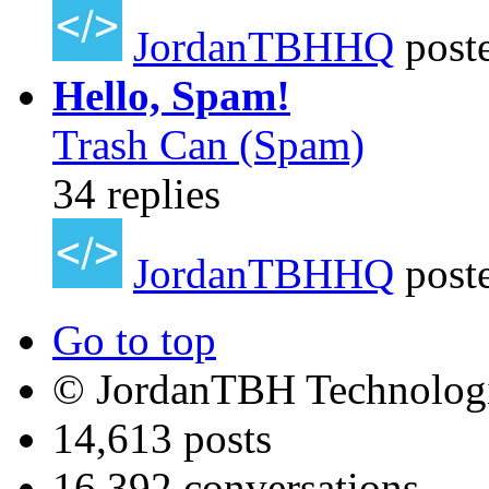
JordanTBHHQ
post
Hello, Spam!
Trash Can (Spam)
34 replies
JordanTBHHQ
post
Go to top
© JordanTBH Technologi
14,613 posts
16,392 conversations