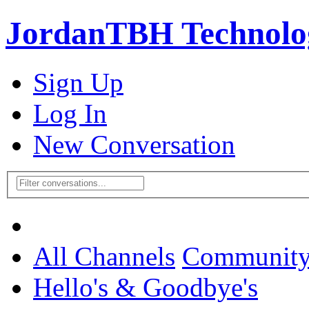
JordanTBH Technolog
Sign Up
Log In
New Conversation
All Channels
Communit
Hello's & Goodbye's