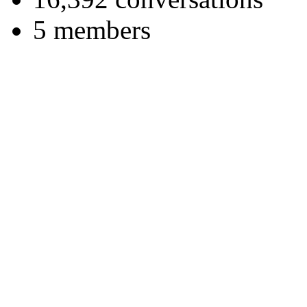
5 members